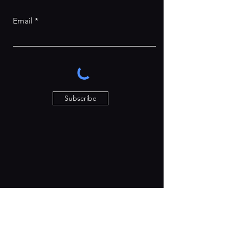
Email
Subscribe